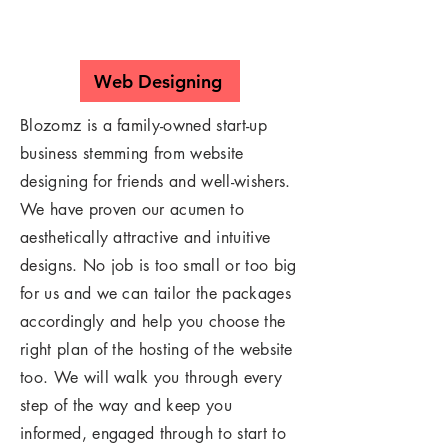
Web Designing
Blozomz is a family-owned start-up
business stemming from website
designing for friends and well-wishers.
We have proven our acumen to
aesthetically attractive and intuitive
designs. No job is too small or too big
for us and we can tailor the packages
accordingly and help you choose the
right plan of the hosting of the website
too. We will walk you through every
step of the way and keep you
informed, engaged through to start to