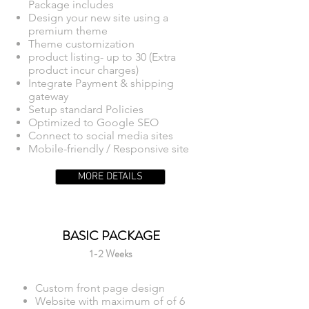
Package includes
Design your new site using a
premium theme
Theme customization
product listing- up to 30 (Extra
product incur charges)
Integrate Payment & shipping
gateway
Setup standard Policies
Optimized to Google SEO
Connect to social media sites
Mobile-friendly / Responsive site
MORE DETAILS
BASIC PACKAGE
1-2 Weeks
Custom front page design
Website with maximum of of 6