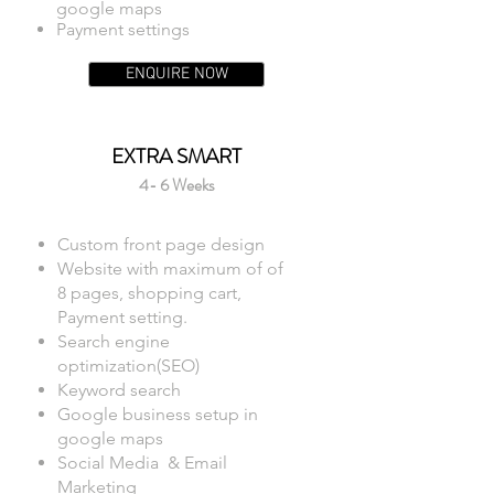
google maps
Payment settings
ENQUIRE NOW
EXTRA SMART
4- 6 Weeks
Custom front page design
Website with maximum of of
8 pages, shopping cart,
Payment setting.
Search engine
optimization(SEO)
Keyword search
Google business setup in
google maps
Social Media & Email
Marketing