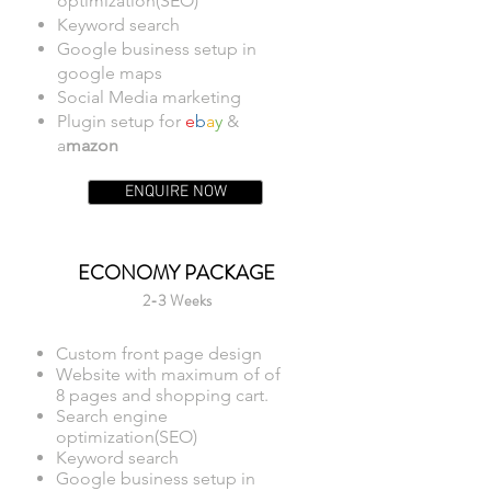
optimization(SEO)
Keyword search
Google business setup in
google maps
Social Media marketing
Plugin setup for
e
b
a
y
&
a
mazon
ENQUIRE NOW
ECONOMY PACKAGE
2-3 Weeks
Custom front page design
Website with maximum of of
8 pages and shopping cart.
Search engine
optimization(SEO)
Keyword search
Google business setup in