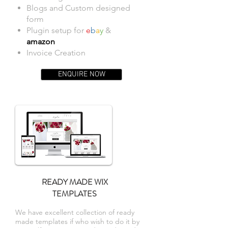
Blogs and Custom designed
form
Plugin setup for
e
b
a
y
&
amazon
Invoice Creation
ENQUIRE NOW
READY MADE WIX
TEMPLATES
We have excellent collection of ready
made templates if who wish to do it by