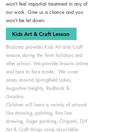
won’t feel impartial treatment in any of
our work. Give us a chance and you
won’t be let down.
Kids Art & Craft Lesson
Blozomz provides Kids Art and Craft
lessons during the Term holidays and
after school. We provide lessons online
and face to face mode. We cover
areas around Springfield Lakes,
Augustine Heights, Redbank &
Goodna.
Children will learn a variety of artwork
like drawing, painting, fine line
drawing, finger painting, Origami, DIY
Art & Craft things using recyclable