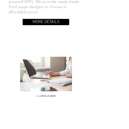
youeself (DIY). We provide ready made
front page designs to choose in
affordable price.
MORE DETAILS
WEBSITE
MAINTENANCE
We provide web maintenance for those
who dosen't have time to maintain their
existing or new website.