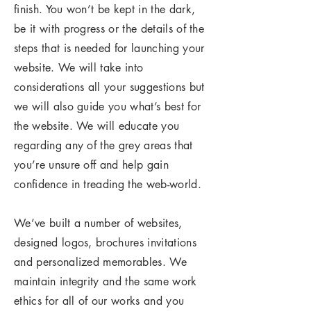
finish. You won’t be kept in the dark,
be it with progress or the details of the
steps that is needed for launching your
website. We will take into
considerations all your suggestions but
we will also guide you what’s best for
the website. We will educate you
regarding any of the grey areas that
you’re unsure off and help gain
confidence in treading the web-world.
We’ve built a number of websites,
designed logos, brochures invitations
and personalized memorables. We
maintain integrity and the same work
ethics for all of our works and you