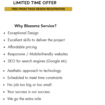
LIMITED TIME OFFER
FREE FRONT PAGE DESIGN REGISTRATION
Why Blozomz Service?
Exceptional Design
Excellent skills to deliver the project
Affordable pricing
Responsive / Mobile-friendly websites
SEO for search engines (Google etc)
Aesthetic approach to technology
Scheduled to meet time constraints
No job too big or too small
Your success is our success
We go the extra mile