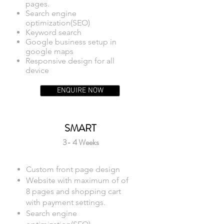
pages.
Search engine
optimization(SEO)
Keyword search
Google business setup in
google maps
Responsive design for all
device
ENQUIRE NOW
SMART
3- 4 Weeks
Custom front page design
Website with maximum of of
8 pages and shopping cart
with payment settings.
Search engine