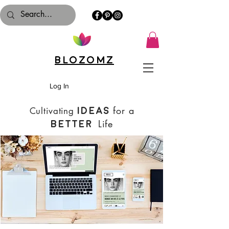
Blozomz
Log In
for a
Cultivating
Ideas
Life
Better