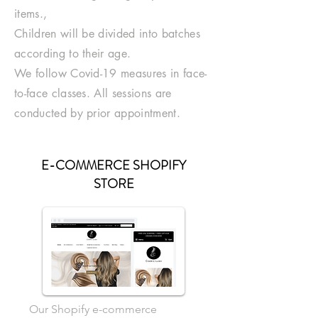
items.,
Children will be divided into batches
according to their age.
We follow Covid-19 measures in face-
to-face classes. All sessions are
conducted by prior appointment.
E-COMMERCE SHOPIFY
STORE
Our Shopify e-commerce