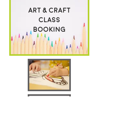
Art & craft
class
Booking