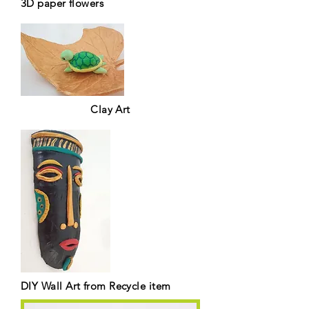
3D paper flowers
Clay Art
DIY Wall Art from Recycle item