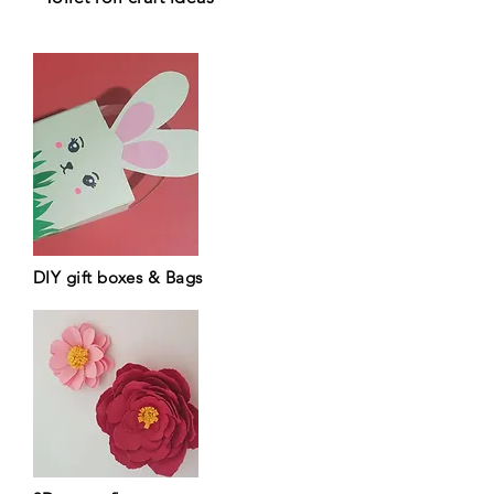
DIY gift boxes & Bags