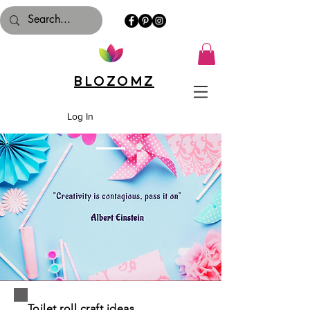
Blozomz
Log In
Toilet roll craft ideas