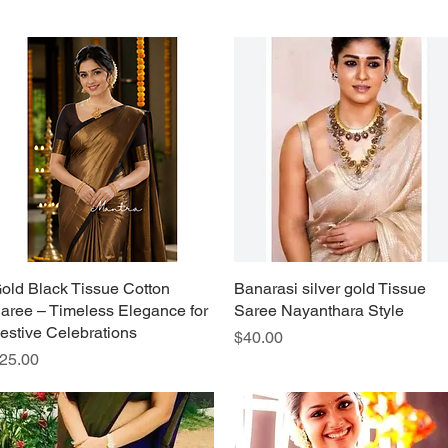
old Black Tissue Cotton
Quick View
Banarasi silver gold Tissue
Quick View
aree – Timeless Elegance for
Saree Nayanthara Style
estive Celebrations
Price
$40.00
rice
25.00