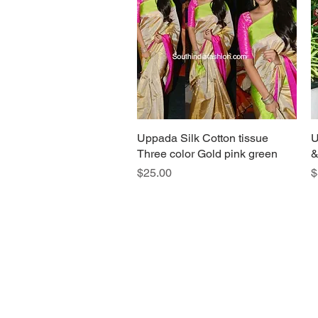
Uppada Silk Cotton tissue
Quick View
U
Three color Gold pink green
&
Price
P
$25.00
$