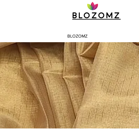
Blozomz
BLOZOMZ