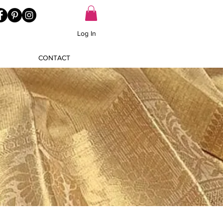
Log In
CONTACT