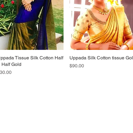
ppada Tissue Silk Cotton Half
Quick View
Uppada Silk Cotton tissue Go
Quick View
 Half Gold
Price
$90.00
rice
30.00