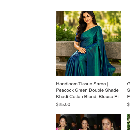
Handloom Tissue Saree |
Quick View
G
Peacock Green Double Shade
S
Khadi Cotton Blend, Blouse Pi
F
Price
P
$25.00
$