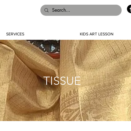
SERVICES
KIDS ART LESSON
TISSUE