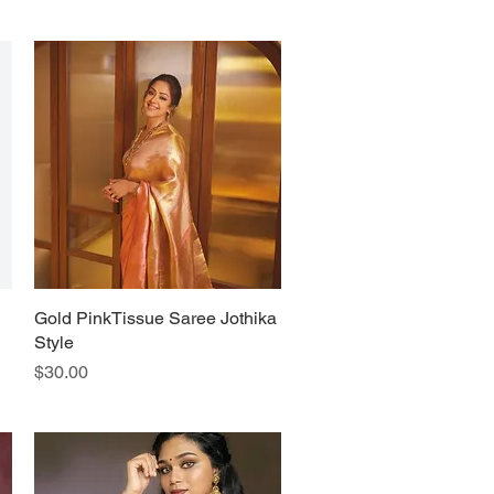
Gold PinkTissue Saree Jothika
Quick View
Style
Price
$30.00