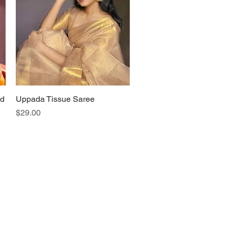
ld
Uppada Tissue Saree
Quick View
Price
$29.00