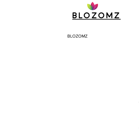
Blozomz
BLOZOMZ