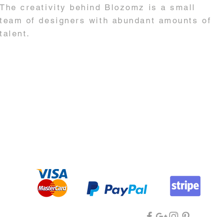
The creativity behind Blozomz is a small
team of designers with abundant amounts of
talent.
in@blozomz.com.au
| +61 0439 545 740 | +61 0447 720 068 |
ABN 166