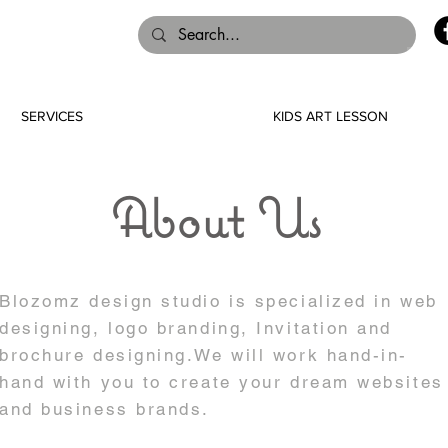
SERVICES
KIDS ART LESSON
About Us
Blozomz design studio is specialized in web
designing, logo branding, Invitation and
brochure designing.We will work hand-in-
hand with you to create your dream websites
and business brands.