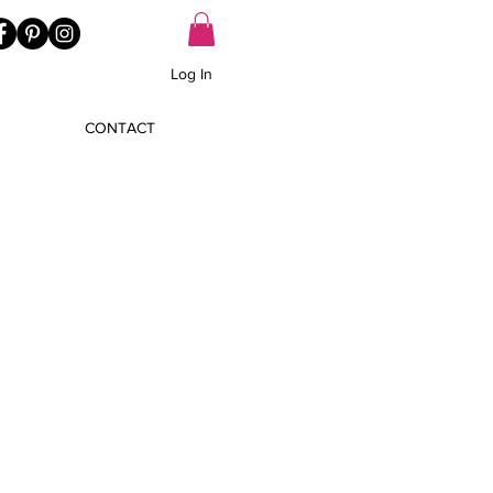
Log In
CONTACT